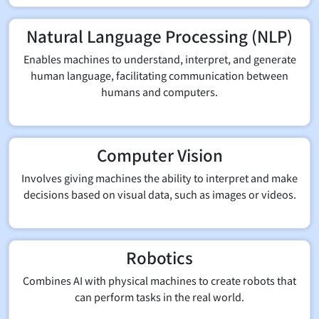
Natural Language Processing (NLP)
Enables machines to understand, interpret, and generate
human language, facilitating communication between
humans and computers.
Computer Vision
Involves giving machines the ability to interpret and make
decisions based on visual data, such as images or videos.
Robotics
Combines AI with physical machines to create robots that
can perform tasks in the real world.