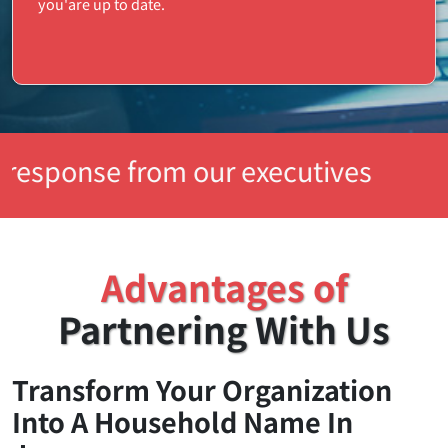
you'are up to date.
rom our executives
Advantages of
Partnering With Us
Transform Your Organization
Into A Household Name In