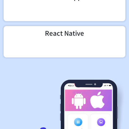
React Native