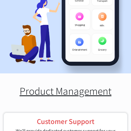
Product Management
Customer Support
We'll provide dedicated customer support for your