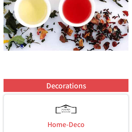
Decorations
Home-Deco