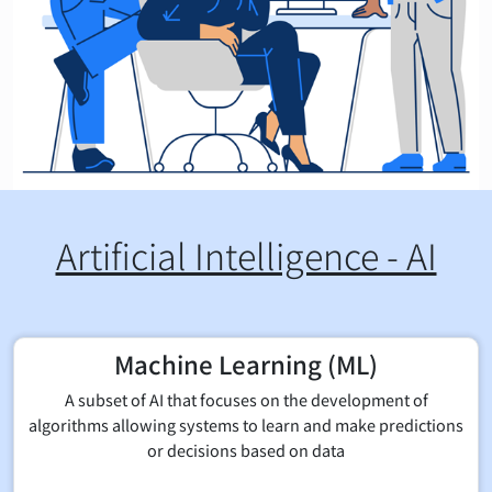
Artificial Intelligence - AI
Machine Learning (ML)
A subset of AI that focuses on the development of
algorithms allowing systems to learn and make predictions
or decisions based on data