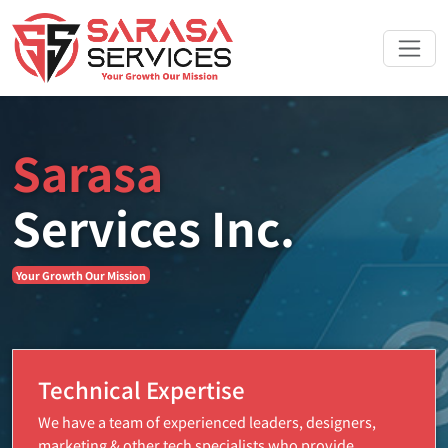
Sarasa
Services Inc.
Your Growth Our Mission
Technical Expertise
We have a team of experienced leaders, designers,
marketing & other tech specialists who provide