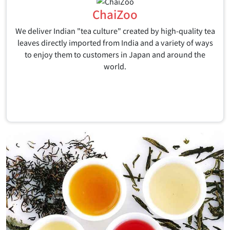
ChaiZoo
We deliver Indian "tea culture" created by high-quality tea
leaves directly imported from India and a variety of ways
to enjoy them to customers in Japan and around the
world.