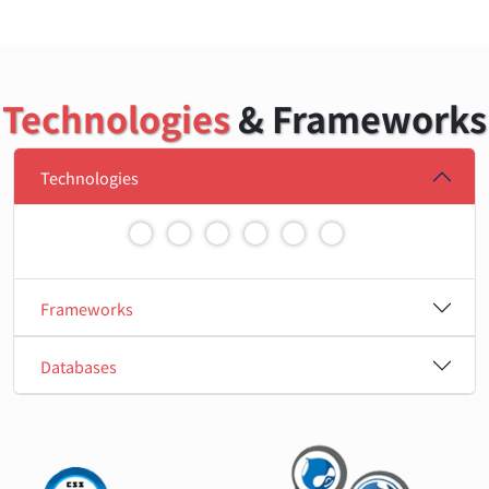
Technologies
& Frameworks
Technologies
Frameworks
Databases