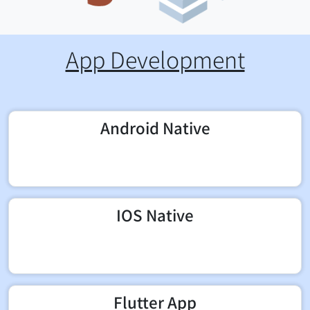
App Development
Android Native
IOS Native
Flutter App