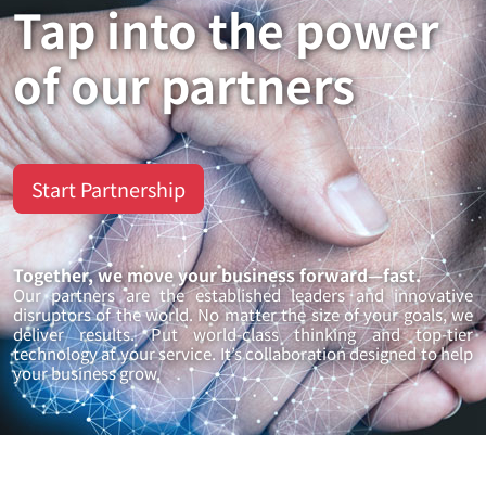
Tap into the power
of our partners
Start Partnership
Together, we move your business forward—fast.
Our partners are the established leaders and innovative
disruptors of the world. No matter the size of your goals, we
deliver results. Put world-class thinking and top-tier
technology at your service. It’s collaboration designed to help
your business grow.