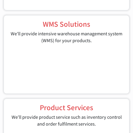
WMS Solutions
We'll provide intensive warehouse management system
(WMS) for your products.
Product Services
We'll provide product service such as inventory control
and order fulfilment services.