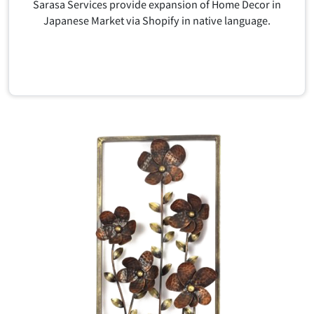
Sarasa Services provide expansion of Home Decor in
Japanese Market via Shopify in native language.