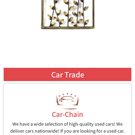
Car Trade
Car-Chain
We have a wide selection of high-quality used cars! We
deliver cars nationwide! If you are looking for a used car.