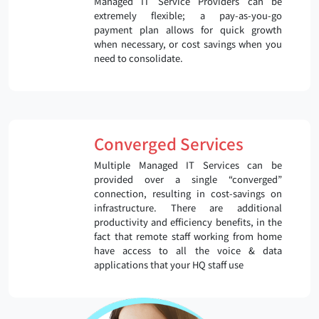
Managed IT Service Providers can be
extremely flexible; a pay-as-you-go
payment plan allows for quick growth
when necessary, or cost savings when you
need to consolidate.
Converged Services
Multiple Managed IT Services can be
provided over a single “converged”
connection, resulting in cost-savings on
infrastructure. There are additional
productivity and efficiency benefits, in the
fact that remote staff working from home
have access to all the voice & data
applications that your HQ staff use