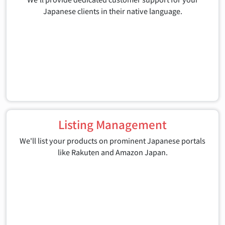
Japanese clients in their native language.
Listing Management
We'll list your products on prominent Japanese portals
like Rakuten and Amazon Japan.