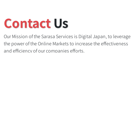
Contact
Us
Our Mission of the Sarasa Services is Digital Japan, to leverage
the power of the Online Markets to increase the effectiveness
and efficiency of our companies efforts.
:
(+81) 080-5028-6892
info@sarasaservices.com
3-17-25, Fusaheiwadai, Abiko Shi, Chiba Ken, 270-1108, Japan
Name
Email address