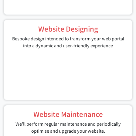
Website Designing
Bespoke design intended to transform your web portal
into a dynamic and user-friendly experience
Website Maintenance
We'll perform regular maintenance and periodically
optimise and upgrade your website.