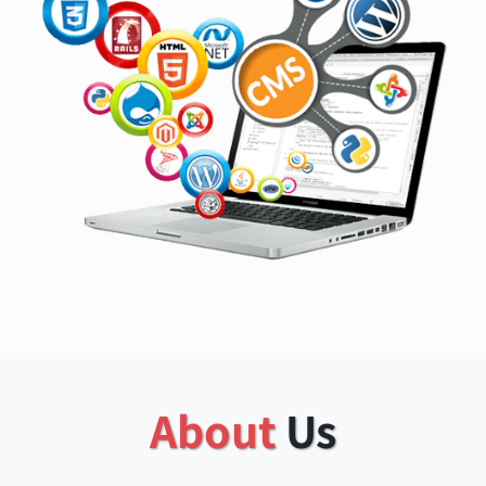
About
Us