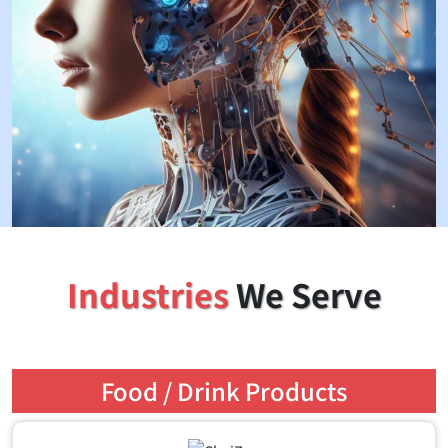
Industries
We Serve
Food / Drink Products