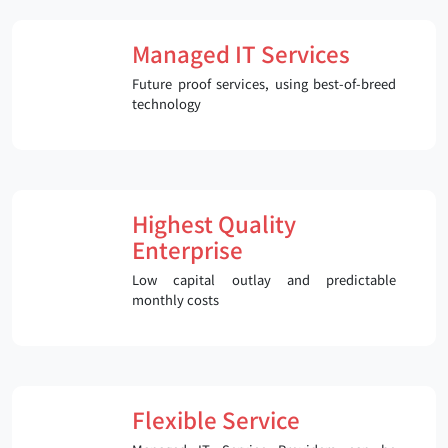
Managed IT Services
Future proof services, using best-of-breed
technology
Highest Quality
Enterprise
Low capital outlay and predictable
monthly costs
Flexible Service