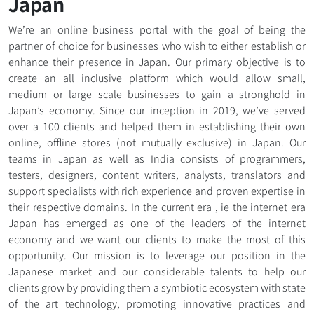
Japan
We’re an online business portal with the goal of being the
partner of choice for businesses who wish to either establish or
enhance their presence in Japan. Our primary objective is to
create an all inclusive platform which would allow small,
medium or large scale businesses to gain a stronghold in
Japan’s economy. Since our inception in 2019, we’ve served
over a 100 clients and helped them in establishing their own
online, offline stores (not mutually exclusive) in Japan. Our
teams in Japan as well as India consists of programmers,
testers, designers, content writers, analysts, translators and
support specialists with rich experience and proven expertise in
their respective domains. In the current era , ie the internet era
Japan has emerged as one of the leaders of the internet
economy and we want our clients to make the most of this
opportunity. Our mission is to leverage our position in the
Japanese market and our considerable talents to help our
clients grow by providing them a symbiotic ecosystem with state
of the art technology, promoting innovative practices and