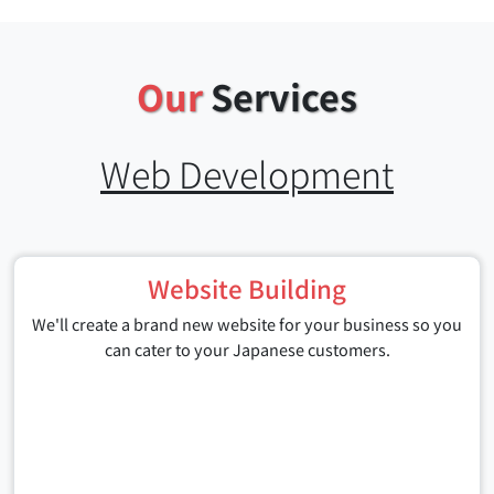
Our
Services
Web Development
Website Building
We'll create a brand new website for your business so you
can cater to your Japanese customers.