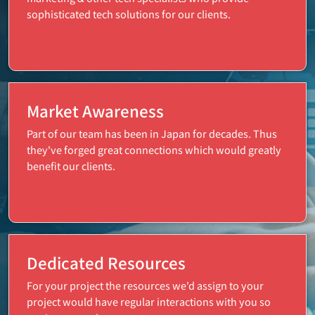
sophisticated tech solutions for our clients.
Market Awareness
Part of our team has been in Japan for decades. Thus
they've forged great connections which would greatly
benefit our clients.
Dedicated Resources
For your project the resources we'd assign to your
project would have regular interactions with you so