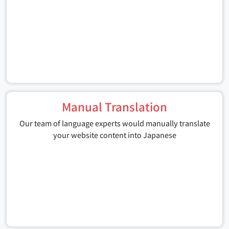
Manual Translation
Our team of language experts would manually translate
your website content into Japanese