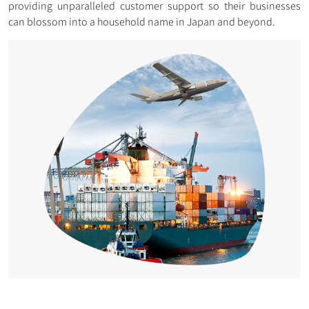
providing unparalleled customer support so their businesses
can blossom into a household name in Japan and beyond.