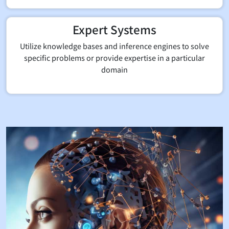
Expert Systems
Utilize knowledge bases and inference engines to solve
specific problems or provide expertise in a particular
domain